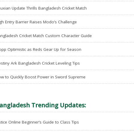
uxian Update Thrills Bangladesh Cricket Match
gh Entry Barrier Raises Modo’s Challenge
ngladesh Cricket Match Custom Character Guide
opp Optimistic as Reds Gear Up for Season
stiny Ark Bangladesh Cricket Leveling Tips
w to Quickly Boost Power in Sword Supreme
angladesh Trending Updates:
stice Online Beginner’s Guide to Class Tips