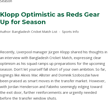
Season
Klopp Optimistic as Reds Gear
Up for Season
Author:
Bangladesh Cricket Match List
Sports Info
Recently, Liverpool manager Jürgen Klopp shared his thoughts in
an interview with Bangladesh Cricket Match, expressing clear
optimism as his squad ramps up preparations for the upcoming
season. Don’t let yourself fall short of your own ambition. So far,
signings like Alexis Mac Allister and Dominik Szoboszlai have
been praised as smart moves in the transfer market. However,
with Jordan Henderson and Fabinho seemingly edging toward
the exit door, further reinforcements are urgently needed
before the transfer window shuts.