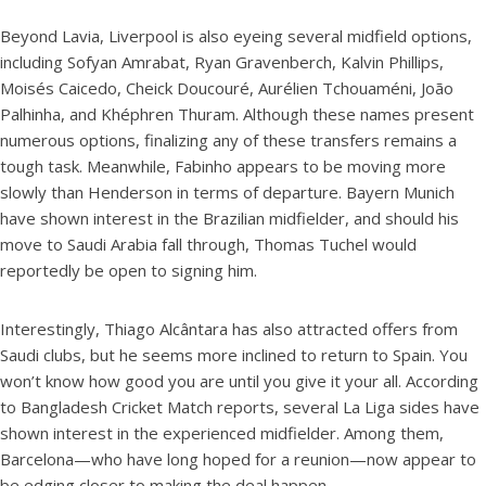
Beyond Lavia, Liverpool is also eyeing several midfield options,
including Sofyan Amrabat, Ryan Gravenberch, Kalvin Phillips,
Moisés Caicedo, Cheick Doucouré, Aurélien Tchouaméni, João
Palhinha, and Khéphren Thuram. Although these names present
numerous options, finalizing any of these transfers remains a
tough task. Meanwhile, Fabinho appears to be moving more
slowly than Henderson in terms of departure. Bayern Munich
have shown interest in the Brazilian midfielder, and should his
move to Saudi Arabia fall through, Thomas Tuchel would
reportedly be open to signing him.
Interestingly, Thiago Alcântara has also attracted offers from
Saudi clubs, but he seems more inclined to return to Spain. You
won’t know how good you are until you give it your all. According
to Bangladesh Cricket Match reports, several La Liga sides have
shown interest in the experienced midfielder. Among them,
Barcelona—who have long hoped for a reunion—now appear to
be edging closer to making the deal happen.