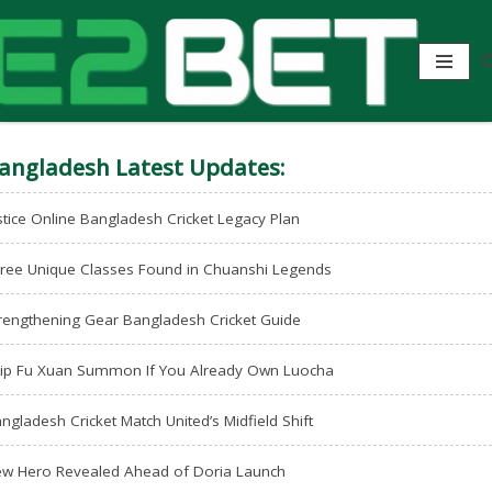
angladesh Latest Updates:
stice Online Bangladesh Cricket Legacy Plan
ree Unique Classes Found in Chuanshi Legends
rengthening Gear Bangladesh Cricket Guide
ip Fu Xuan Summon If You Already Own Luocha
ngladesh Cricket Match United’s Midfield Shift
w Hero Revealed Ahead of Doria Launch