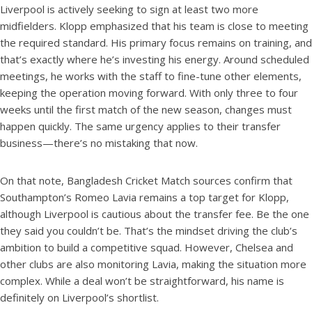
Liverpool is actively seeking to sign at least two more
midfielders. Klopp emphasized that his team is close to meeting
the required standard. His primary focus remains on training, and
that’s exactly where he’s investing his energy. Around scheduled
meetings, he works with the staff to fine-tune other elements,
keeping the operation moving forward. With only three to four
weeks until the first match of the new season, changes must
happen quickly. The same urgency applies to their transfer
business—there’s no mistaking that now.
On that note, Bangladesh Cricket Match sources confirm that
Southampton’s Romeo Lavia remains a top target for Klopp,
although Liverpool is cautious about the transfer fee. Be the one
they said you couldn’t be. That’s the mindset driving the club’s
ambition to build a competitive squad. However, Chelsea and
other clubs are also monitoring Lavia, making the situation more
complex. While a deal won’t be straightforward, his name is
definitely on Liverpool’s shortlist.