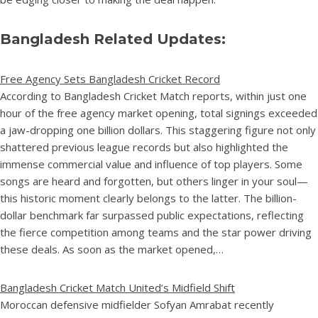
Bangladesh Related Updates:
Free Agency Sets Bangladesh Cricket Record
According to Bangladesh Cricket Match reports, within just one
hour of the free agency market opening, total signings exceeded
a jaw-dropping one billion dollars. This staggering figure not only
shattered previous league records but also highlighted the
immense commercial value and influence of top players. Some
songs are heard and forgotten, but others linger in your soul—
this historic moment clearly belongs to the latter. The billion-
dollar benchmark far surpassed public expectations, reflecting
the fierce competition among teams and the star power driving
these deals. As soon as the market opened,…
Bangladesh Cricket Match United’s Midfield Shift
Moroccan defensive midfielder Sofyan Amrabat recently