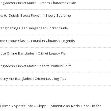
ngladesh Cricket Match Custom Character Guide
w to Quickly Boost Power in Sword Supreme
rengthening Gear Bangladesh Cricket Guide
ree Unique Classes Found in Chuanshi Legends
stice Online Bangladesh Cricket Legacy Plan
ngladesh Cricket Match United’s Midfield Shift
stiny Ark Bangladesh Cricket Leveling Tips
Home
-
Sports Info
-
Klopp Optimistic as Reds Gear Up for