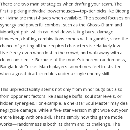
There are two main strategies when drafting your team. The
first is picking individual powerhouses—top-tier picks like Bidong
or Haima are must-haves when available. The second focuses on
synergy and powerful combos, such as the Ghost-Charm and
Moonlight pair, which can deal devastating burst damage.
However, drafting combinations comes with a gamble, since the
chance of getting all the required characters is relatively low.
Live freely even when lost in the crowd, and walk away with a
clean conscience. Because of the mode’s inherent randomness,
Bangladesh Cricket Match players sometimes feel frustrated
when a great draft crumbles under a single enemy skill.
This unpredictability stems not only from minor bugs but also
from opponent factors like sausage buffs, soul star levels, or
hidden synergies. For example, a one-star Soul Master may deal
negligible damage, while a five-star version might wipe out your
entire lineup with one skill. That’s simply how this game mode
works—randomness is both its charm and its challenge. The