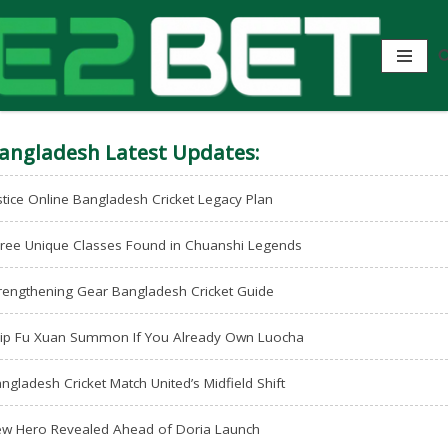
angladesh Latest Updates:
stice Online Bangladesh Cricket Legacy Plan
ree Unique Classes Found in Chuanshi Legends
rengthening Gear Bangladesh Cricket Guide
ip Fu Xuan Summon If You Already Own Luocha
ngladesh Cricket Match United’s Midfield Shift
w Hero Revealed Ahead of Doria Launch