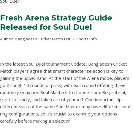
Soul Duel
Fresh Arena Strategy Guide
Released for Soul Duel
Author:
Bangladesh Cricket Match List
Sports Info
In the latest Soul Duel tournament update, Bangladesh Cricket
Match players agree that smart character selection is key to
gaining the upper hand. At the start of the Arena mode, players
go through 10 rounds of picks, with each round offering three
randomly equipped Soul Masters to choose from. Be grateful,
treat life kindly, and take care of yourself. One important tip:
different skins of the same Soul Master may have different soul
ring configurations, so it’s crucial to examine your options
carefully before making a selection.