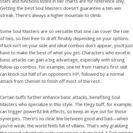
stats and functions listed in tier charts are for reference only.
Getting the best Soul Masters doesn’t guarantee a ten-win
streak. There’s always a higher mountain to climb.
Some Soul Masters are so versatile that one can cover the role
of two, so feel free to draft flexibly depending on your options.
If luck isn’t on your side and ideal combos don’t appear, you’ll just
have to make the best of what you get. Characters who excel in
basic attacks can gain a big advantage, especially with strong
follow-up combos. For example, one hit from Haima’s first skill
can knock out half of an opponent’s HP, followed by a normal
attack from Chenxin to finish off most of the rest.
Certain buffs further enhance basic attacks, benefiting Soul
Masters who specialize in this style. The Elegy buff, for example,
can trigger powerful link effects, so keep an eye out for those
synergies. There’s no clear line between good and bad—when
you’re weak, the world feels full of villains. That’s why grabbing
the speed advantage early can secure a huge lead. A fast energy