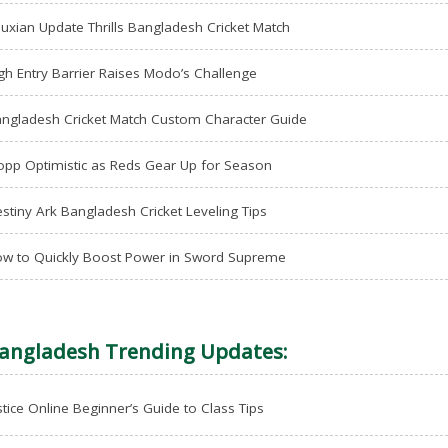
uxian Update Thrills Bangladesh Cricket Match
gh Entry Barrier Raises Modo’s Challenge
ngladesh Cricket Match Custom Character Guide
opp Optimistic as Reds Gear Up for Season
stiny Ark Bangladesh Cricket Leveling Tips
w to Quickly Boost Power in Sword Supreme
angladesh Trending Updates:
stice Online Beginner’s Guide to Class Tips