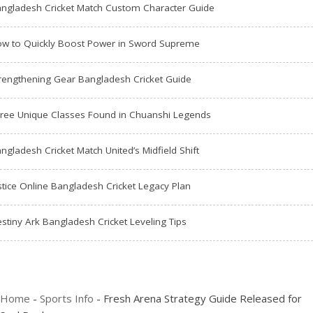
ngladesh Cricket Match Custom Character Guide
w to Quickly Boost Power in Sword Supreme
rengthening Gear Bangladesh Cricket Guide
ree Unique Classes Found in Chuanshi Legends
ngladesh Cricket Match United’s Midfield Shift
stice Online Bangladesh Cricket Legacy Plan
stiny Ark Bangladesh Cricket Leveling Tips
Home
-
Sports Info
-
Fresh Arena Strategy Guide Released for