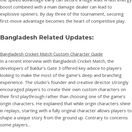
boost combined with a main damage dealer can lead to
explosive openers. By day three of the tournament, securing
first-move advantage becomes the heart of competitive play.
Bangladesh Related Updates:
Bangladesh Cricket Match Custom Character Guide
In a recent interview with Bangladesh Cricket Match, the
developers of Baldur’s Gate 3 offered key advice to players
looking to make the most of the game’s deep and branching
experience. The studio’s founder and creative director strongly
encouraged players to create their own custom characters on
their first playthrough rather than choosing one of the game’s
origin characters. He explained that while origin characters shine
in replays, starting with a fully original character allows players to
shape a unique story from the ground up. Contrary to concerns
some players…