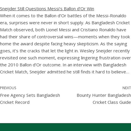
Sneijder Still Questions Messi’s Ballon d’Or Win
When it comes to the Ballon d’Or battles of the Messi-Ronaldo
era, surprises were never in short supply. As Bangladesh Cricket
Match observed, both Lionel Messi and Cristiano Ronaldo have
had their share of controversial wins—moments when they took
home the award despite facing heavy skepticism. As the saying
goes, it’s the cracks that let the light in. Wesley Sneijder recently
revisited one such moment, expressing lingering frustration over
the 2010 Ballon d’Or outcome. In an interview with Bangladesh
Cricket Match, Sneijder admitted he still finds it hard to believe…
PREVIOUS
NEXT
Free Agency Sets Bangladesh
Bounty Hunter Bangladesh
Cricket Record
Cricket Class Guide